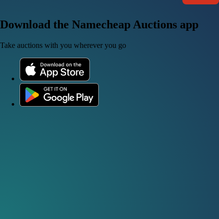
Download the Namecheap Auctions app
Take auctions with you wherever you go