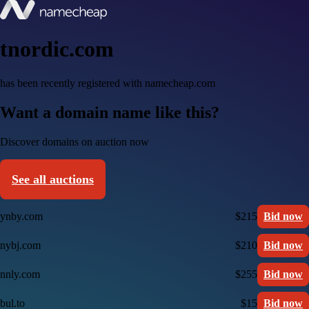
tnordic.com
has been recently registered with namecheap.com
Want a domain name like this?
Discover domains on auction now
See all auctions
ynby.com
$215
Bid now
nybj.com
$210
Bid now
nnly.com
$255
Bid now
bul.to
$15
Bid now